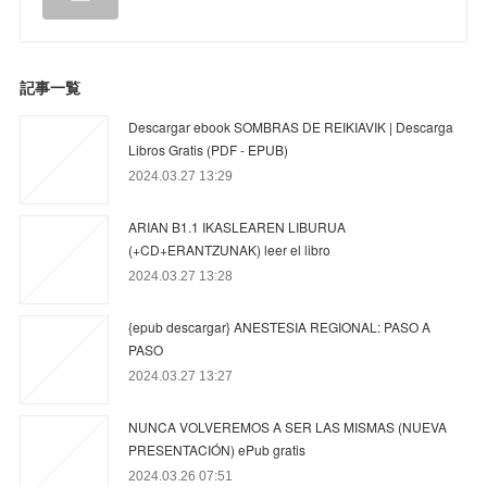
記事一覧
Descargar ebook SOMBRAS DE REIKIAVIK | Descarga
Libros Gratis (PDF - EPUB)
2024.03.27 13:29
ARIAN B1.1 IKASLEAREN LIBURUA
(+CD+ERANTZUNAK) leer el libro
2024.03.27 13:28
{epub descargar} ANESTESIA REGIONAL: PASO A
PASO
2024.03.27 13:27
NUNCA VOLVEREMOS A SER LAS MISMAS (NUEVA
PRESENTACIÓN) ePub gratis
2024.03.26 07:51