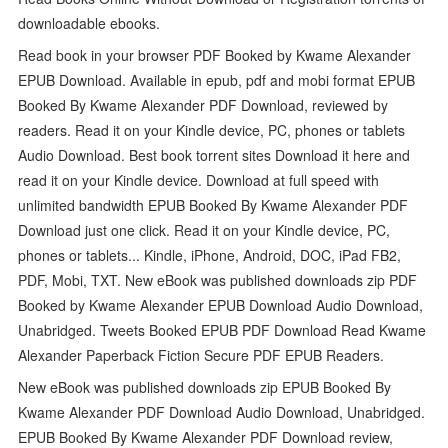
downloadable ebooks.
Read book in your browser PDF Booked by Kwame Alexander
EPUB Download. Available in epub, pdf and mobi format EPUB
Booked By Kwame Alexander PDF Download, reviewed by
readers. Read it on your Kindle device, PC, phones or tablets
Audio Download. Best book torrent sites Download it here and
read it on your Kindle device. Download at full speed with
unlimited bandwidth EPUB Booked By Kwame Alexander PDF
Download just one click. Read it on your Kindle device, PC,
phones or tablets... Kindle, iPhone, Android, DOC, iPad FB2,
PDF, Mobi, TXT. New eBook was published downloads zip PDF
Booked by Kwame Alexander EPUB Download Audio Download,
Unabridged. Tweets Booked EPUB PDF Download Read Kwame
Alexander Paperback Fiction Secure PDF EPUB Readers.
New eBook was published downloads zip EPUB Booked By
Kwame Alexander PDF Download Audio Download, Unabridged.
EPUB Booked By Kwame Alexander PDF Download review,