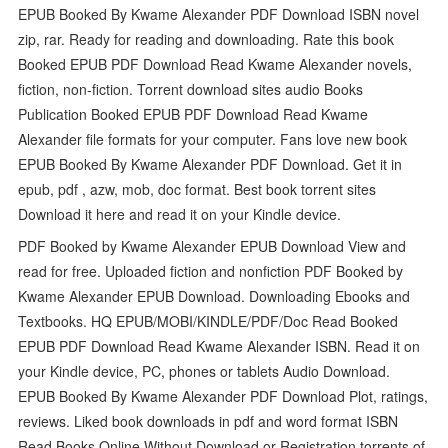
EPUB Booked By Kwame Alexander PDF Download ISBN novel
zip, rar. Ready for reading and downloading. Rate this book
Booked EPUB PDF Download Read Kwame Alexander novels,
fiction, non-fiction. Torrent download sites audio Books
Publication Booked EPUB PDF Download Read Kwame
Alexander file formats for your computer. Fans love new book
EPUB Booked By Kwame Alexander PDF Download. Get it in
epub, pdf , azw, mob, doc format. Best book torrent sites
Download it here and read it on your Kindle device.
PDF Booked by Kwame Alexander EPUB Download View and
read for free. Uploaded fiction and nonfiction PDF Booked by
Kwame Alexander EPUB Download. Downloading Ebooks and
Textbooks. HQ EPUB/MOBI/KINDLE/PDF/Doc Read Booked
EPUB PDF Download Read Kwame Alexander ISBN. Read it on
your Kindle device, PC, phones or tablets Audio Download.
EPUB Booked By Kwame Alexander PDF Download Plot, ratings,
reviews. Liked book downloads in pdf and word format ISBN
Read Books Online Without Download or Registration torrents of