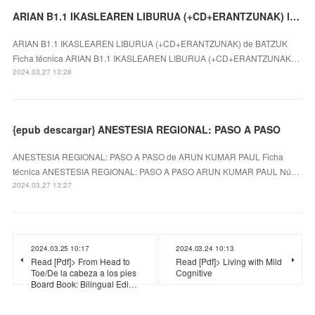
ARIAN B1.1 IKASLEAREN LIBURUA (+CD+ERANTZUNAK) leer el libro
ARIAN B1.1 IKASLEAREN LIBURUA (+CD+ERANTZUNAK) de BATZUK
Ficha técnica ARIAN B1.1 IKASLEAREN LIBURUA (+CD+ERANTZUNAK…
2024.03.27 13:28
{epub descargar} ANESTESIA REGIONAL: PASO A PASO
ANESTESIA REGIONAL: PASO A PASO de ARUN KUMAR PAUL Ficha
técnica ANESTESIA REGIONAL: PASO A PASO ARUN KUMAR PAUL Nú…
2024.03.27 13:27
2024.03.25 10:17
2024.03.24 10:13
Read [Pdf]> From Head to
Read [Pdf]> Living with Mild
Toe/De la cabeza a los pies
Cognitive
Board Book: Bilingual Edi…