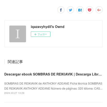
iqazavyhydil's Ownd
フォロー
関連記事
Descargar ebook SOMBRAS DE REIKIAVIK | Descarga Libros Gratis (PDF - EPUB)
SOMBRAS DE REIKIAVIK de ANTHONY ADEANE Ficha técnica SOMBRAS
DE REIKIAVIK ANTHONY ADEANE Número de páginas: 320 Idioma: CAS...
2024.03.27 13:29