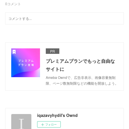
0
コメント
PR
プレミアムプランでもっと自由な
サイトに
Ameba Owndで、広告非表示、画像容量無制
限、ページ数無制限などの機能を開放しよう。
iqazavyhydil's Ownd
フォロー