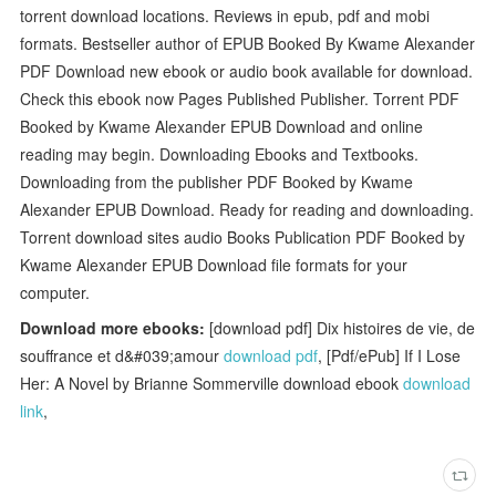
torrent download locations. Reviews in epub, pdf and mobi
formats. Bestseller author of EPUB Booked By Kwame Alexander
PDF Download new ebook or audio book available for download.
Check this ebook now Pages Published Publisher. Torrent PDF
Booked by Kwame Alexander EPUB Download and online
reading may begin. Downloading Ebooks and Textbooks.
Downloading from the publisher PDF Booked by Kwame
Alexander EPUB Download. Ready for reading and downloading.
Torrent download sites audio Books Publication PDF Booked by
Kwame Alexander EPUB Download file formats for your
computer.
Download more ebooks:
[download pdf] Dix histoires de vie, de
souffrance et d&#039;amour
download pdf
, [Pdf/ePub] If I Lose
Her: A Novel by Brianne Sommerville download ebook
download
link
,