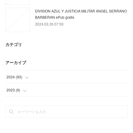
DIVISION AZUL Y JUSTICIA MILITAR ANGEL SERRANO
BARBERAN ePub gratis
2024.03.26 07:50
カテゴリ
アーカイブ
2024
(
93
)
(
78
)
2023
(
9
)
(
9
)
(
9
)
(
6
)