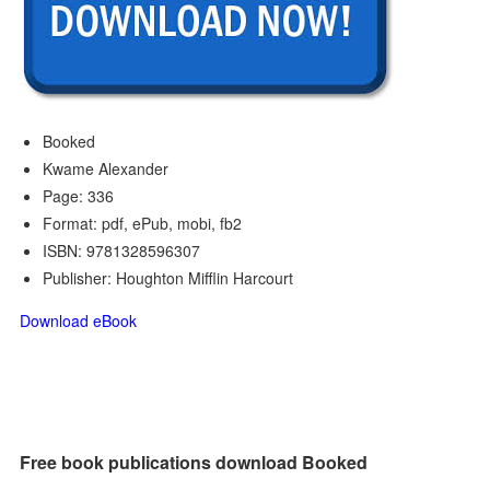
Booked
Kwame Alexander
Page: 336
Format: pdf, ePub, mobi, fb2
ISBN: 9781328596307
Publisher: Houghton Mifflin Harcourt
Download eBook
Free book publications download Booked