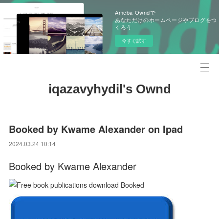
Ameba Owndで
あなただけのホームページやブログをつ
くろう
今すぐ試す
iqazavyhydil's Ownd
Booked by Kwame Alexander on Ipad
2024.03.24 10:14
Booked by Kwame Alexander