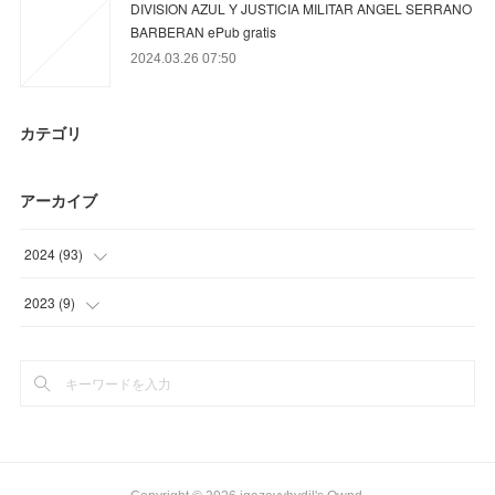
DIVISION AZUL Y JUSTICIA MILITAR ANGEL SERRANO
BARBERAN ePub gratis
2024.03.26 07:50
カテゴリ
アーカイブ
2024
(
93
)
(
78
)
2023
(
9
)
(
9
)
(
9
)
(
6
)