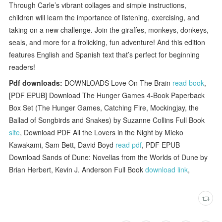
Through Carle’s vibrant collages and simple instructions,
children will learn the importance of listening, exercising, and
taking on a new challenge. Join the giraffes, monkeys, donkeys,
seals, and more for a frolicking, fun adventure! And this edition
features English and Spanish text that’s perfect for beginning
readers!
Pdf downloads:
DOWNLOADS Love On The Brain
read book
,
[PDF EPUB] Download The Hunger Games 4-Book Paperback
Box Set (The Hunger Games, Catching Fire, Mockingjay, the
Ballad of Songbirds and Snakes) by Suzanne Collins Full Book
site
, Download PDF All the Lovers in the Night by Mieko
Kawakami, Sam Bett, David Boyd
read pdf
, PDF EPUB
Download Sands of Dune: Novellas from the Worlds of Dune by
Brian Herbert, Kevin J. Anderson Full Book
download link
,