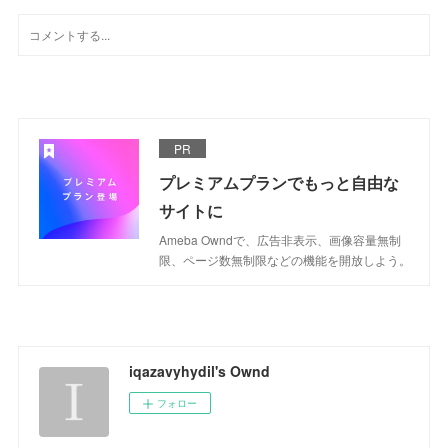
PR
プレミアムプランでもっと自由な
サイトに
Ameba Owndで、広告非表示、画像容量無制
限、ページ数無制限などの機能を開放しよう。
iqazavyhydil's Ownd
フォロー