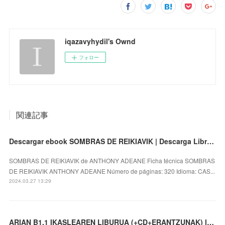
iqazavyhydil's Ownd
フォロー
関連記事
Descargar ebook SOMBRAS DE REIKIAVIK | Descarga Libros Gratis (PDF - EPUB)
SOMBRAS DE REIKIAVIK de ANTHONY ADEANE Ficha técnica SOMBRAS
DE REIKIAVIK ANTHONY ADEANE Número de páginas: 320 Idioma: CAS...
2024.03.27 13:29
ARIAN B1.1 IKASLEAREN LIBURUA (+CD+ERANTZUNAK) leer el libro