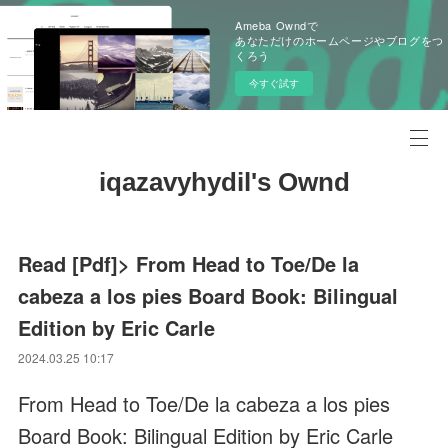
Ameba Owndで
あなただけのホームページやブログをつ
くろう
今すぐ試す
iqazavyhydil's Ownd
Read [Pdf]> From Head to Toe/De la
cabeza a los pies Board Book: Bilingual
Edition by Eric Carle
2024.03.25 10:17
From Head to Toe/De la cabeza a los pies
Board Book: Bilingual Edition by Eric Carle