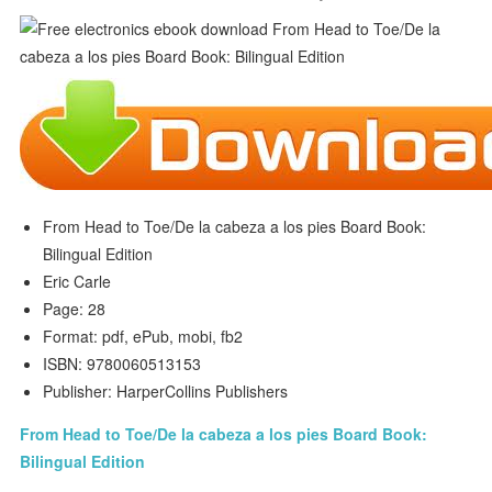
From Head to Toe/De la cabeza a los pies Board Book:
Bilingual Edition
Eric Carle
Page: 28
Format: pdf, ePub, mobi, fb2
ISBN: 9780060513153
Publisher: HarperCollins Publishers
From Head to Toe/De la cabeza a los pies Board Book:
Bilingual Edition