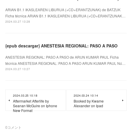
ARIAN B1.1 IKASLEAREN LIBURUA (+CD+ERANTZUNAK) de BATZUK
Ficha técnica ARIAN B1.1 IKASLEAREN LIBURUA (+CD+ERANTZUNAK…
2024.03.27 13:28
{epub descargar} ANESTESIA REGIONAL: PASO A PASO
ANESTESIA REGIONAL: PASO A PASO de ARUN KUMAR PAUL Ficha
técnica ANESTESIA REGIONAL: PASO A PASO ARUN KUMAR PAUL Nú…
2024.03.27 13:27
2024.03.25 10:18
2024.03.24 10:14
Aftermarket Afterlife by
Booked by Kwame
Seanan McGuire on Iphone
Alexander on Ipad
New Format
0
コメント