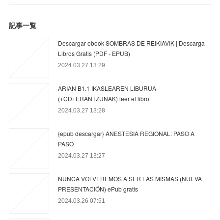
記事一覧
Descargar ebook SOMBRAS DE REIKIAVIK | Descarga
Libros Gratis (PDF - EPUB)
2024.03.27 13:29
ARIAN B1.1 IKASLEAREN LIBURUA
(+CD+ERANTZUNAK) leer el libro
2024.03.27 13:28
{epub descargar} ANESTESIA REGIONAL: PASO A
PASO
2024.03.27 13:27
NUNCA VOLVEREMOS A SER LAS MISMAS (NUEVA
PRESENTACIÓN) ePub gratis
2024.03.26 07:51