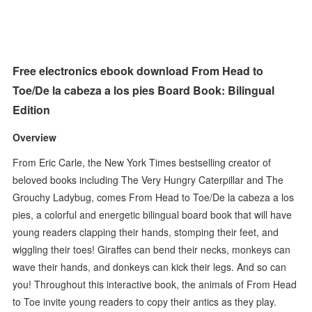
Free electronics ebook download From Head to
Toe/De la cabeza a los pies Board Book: Bilingual
Edition
Overview
From Eric Carle, the New York Times bestselling creator of
beloved books including The Very Hungry Caterpillar and The
Grouchy Ladybug, comes From Head to Toe/De la cabeza a los
pies, a colorful and energetic bilingual board book that will have
young readers clapping their hands, stomping their feet, and
wiggling their toes! Giraffes can bend their necks, monkeys can
wave their hands, and donkeys can kick their legs. And so can
you! Throughout this interactive book, the animals of From Head
to Toe invite young readers to copy their antics as they play.